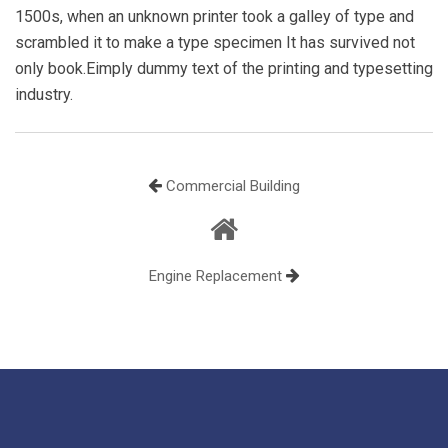
1500s, when an unknown printer took a galley of type and
scrambled it to make a type specimen It has survived not
only book.Eimply dummy text of the printing and typesetting
industry.
Commercial Building
Engine Replacement