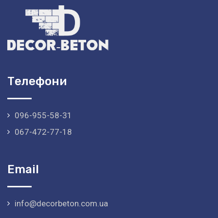
Телефони
096-955-58-31
067-472-77-18
Email
info@decorbeton.com.ua