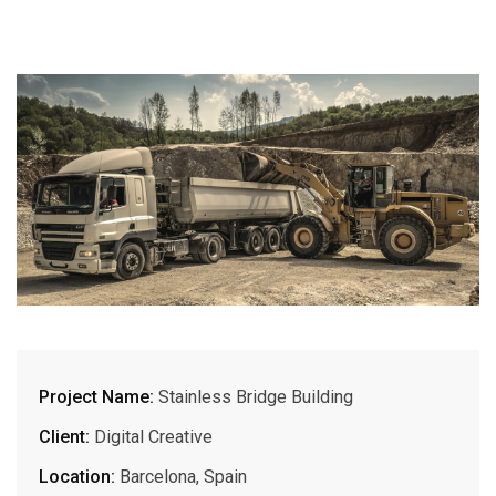
Project Name:
Stainless Bridge Building
Client:
Digital Creative
Location:
Barcelona, Spain