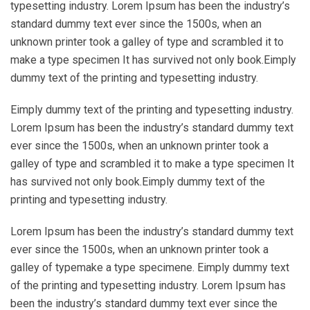
typesetting industry. Lorem Ipsum has been the industry’s
standard dummy text ever since the 1500s, when an
unknown printer took a galley of type and scrambled it to
make a type specimen It has survived not only book.Eimply
dummy text of the printing and typesetting industry.
Eimply dummy text of the printing and typesetting industry.
Lorem Ipsum has been the industry’s standard dummy text
ever since the 1500s, when an unknown printer took a
galley of type and scrambled it to make a type specimen It
has survived not only book.Eimply dummy text of the
printing and typesetting industry.
Lorem Ipsum has been the industry’s standard dummy text
ever since the 1500s, when an unknown printer took a
galley of typemake a type specimene. Eimply dummy text
of the printing and typesetting industry. Lorem Ipsum has
been the industry’s standard dummy text ever since the