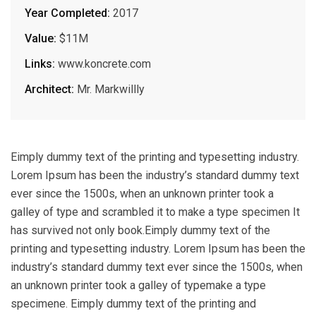
Year Completed:
2017
Value:
$11M
Links:
www.koncrete.com
Architect:
Mr. Markwillly
Eimply dummy text of the printing and typesetting industry.
Lorem Ipsum has been the industry’s standard dummy text
ever since the 1500s, when an unknown printer took a
galley of type and scrambled it to make a type specimen It
has survived not only book.Eimply dummy text of the
printing and typesetting industry. Lorem Ipsum has been the
industry’s standard dummy text ever since the 1500s, when
an unknown printer took a galley of typemake a type
specimene. Eimply dummy text of the printing and