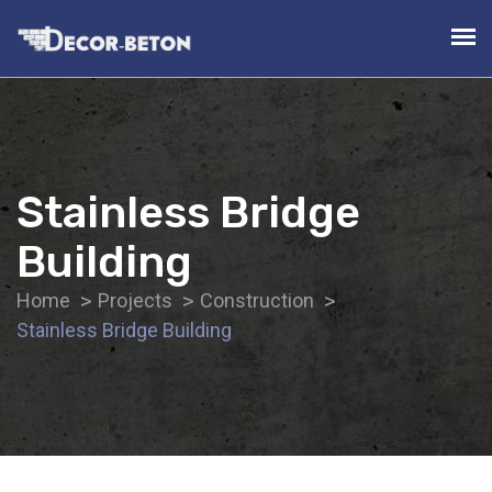
Stainless Bridge
Building
Home
Projects
Construction
Stainless Bridge Building