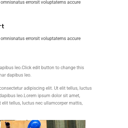
 omnisnatus errorsit voluptatems accure
rt
 omnisnatus errorsit voluptatems accure
dapibus leo.Click edit button to change this
inar dapibus leo.
sectetur adipiscing elit. Ut elit tellus, luctus
ar dapibus leo.Lorem ipsum dolor sit amet,
elit tellus, luctus nec ullamcorper mattis,