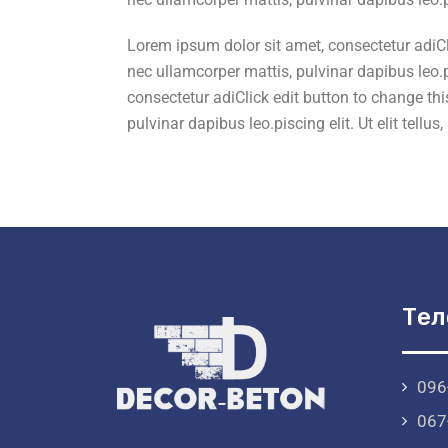
Lorem ipsum dolor sit amet, consectetur adiClic
nec ullamcorper mattis, pulvinar dapibus leo.pi
consectetur adiClick edit button to change this
pulvinar dapibus leo.piscing elit. Ut elit tellu
Тел
096
067