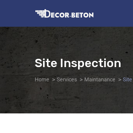
Site Inspection
Home
Services
Maintanance
Site