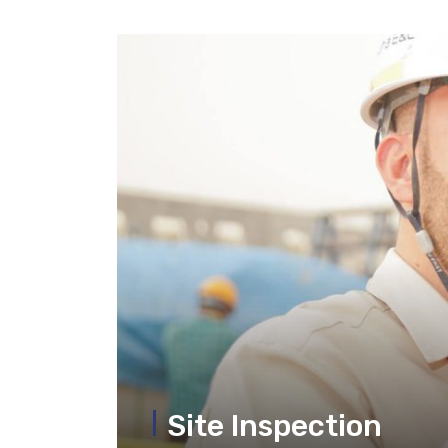
Site Inspection