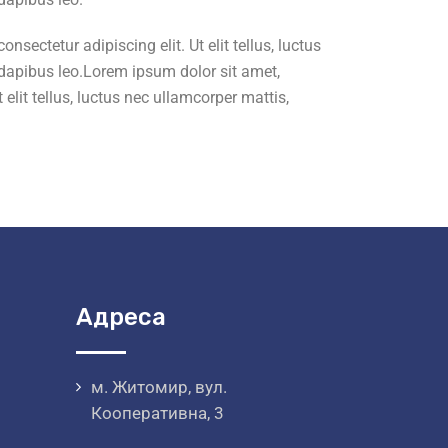
sectetur adipiscing elit. Ut elit tellus, luctus
ar dapibus leo.Lorem ipsum dolor sit amet,
elit tellus, luctus nec ullamcorper mattis,
Адреса
м. Житомир, вул.
Кооперативна, 3