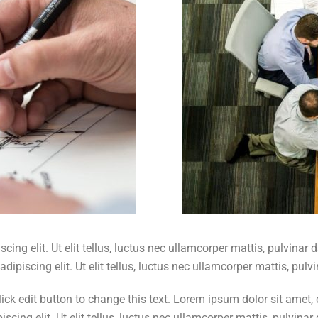
ing elit. Ut elit tellus, luctus nec ullamcorper mattis, pulvinar 
dipiscing elit. Ut elit tellus, luctus nec ullamcorper mattis, pulv
k edit button to change this text. Lorem ipsum dolor sit amet, con
scing elit. Ut elit tellus, luctus nec ullamcorper mattis, pulvinar