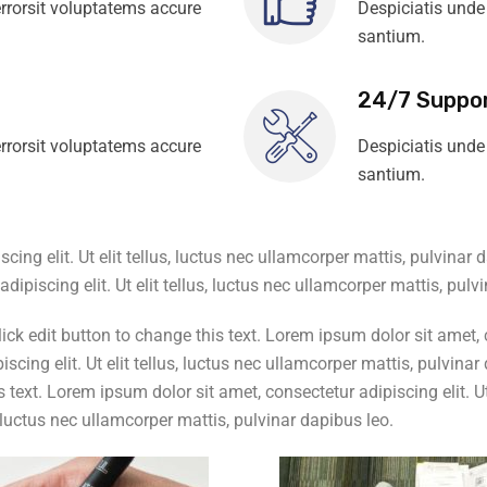
rrorsit voluptatems accure
Despiciatis unde
santium.
24/7 Suppo
rrorsit voluptatems accure
Despiciatis unde
santium.
ing elit. Ut elit tellus, luctus nec ullamcorper mattis, pulvinar 
dipiscing elit. Ut elit tellus, luctus nec ullamcorper mattis, pulv
k edit button to change this text. Lorem ipsum dolor sit amet, con
scing elit. Ut elit tellus, luctus nec ullamcorper mattis, pulvin
 text. Lorem ipsum dolor sit amet, consectetur adipiscing elit. Ut 
s, luctus nec ullamcorper mattis, pulvinar dapibus leo.