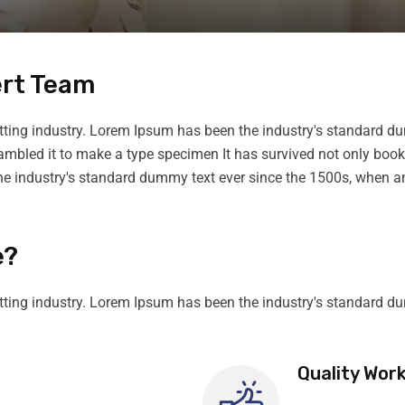
ert Team
tting industry. Lorem Ipsum has been the industry's standard du
rambled it to make a type specimen It has survived not only boo
he industry's standard dummy text ever since the 1500s, when an
e?
tting industry. Lorem Ipsum has been the industry's standard d
Quality Wor