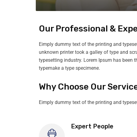
Our Professional & Exp
Eimply dummy text of the printing and typese
unknown printer took a galley of type and sc
typesetting industry. Lorem Ipsum has been t
typemake a type specimene.
Why Choose Our Servic
Eimply dummy text of the printing and typese
Expert People