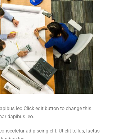
dapibus leo.Click edit button to change this
inar dapibus leo.
sectetur adipiscing elit. Ut elit tellus, luctus
 dapibus leo.