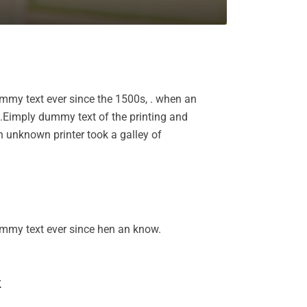
mmy text ever since the 1500s, . when an
k.Eimply dummy text of the printing and
 unknown printer took a galley of
ummy text ever since hen an know.
k