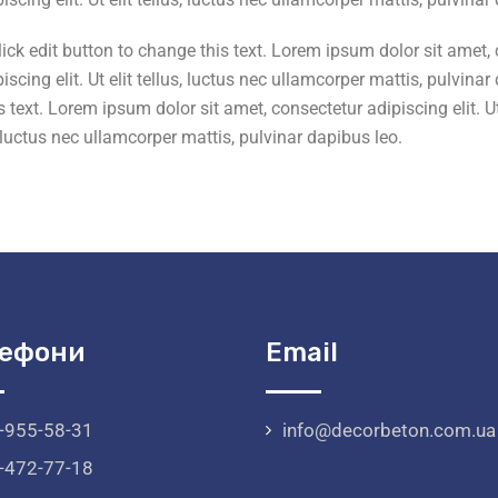
k edit button to change this text. Lorem ipsum dolor sit amet, con
scing elit. Ut elit tellus, luctus nec ullamcorper mattis, pulvin
 text. Lorem ipsum dolor sit amet, consectetur adipiscing elit. Ut 
s, luctus nec ullamcorper mattis, pulvinar dapibus leo.
ефони
Email
-955-58-31
info@decorbeton.com.ua
-472-77-18