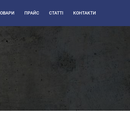
ТОВАРИ
ПРАЙС
СТАТТІ
КОНТАКТИ