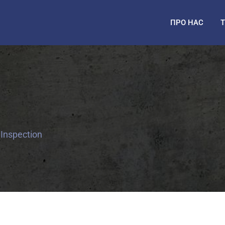
ПРО НАС
 Inspection