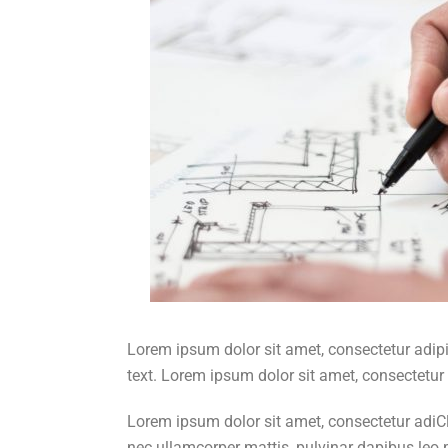
Lorem ipsum dolor sit amet, consectetur adipisc
text. Lorem ipsum dolor sit amet, consectetur a
Lorem ipsum dolor sit amet, consectetur adiClic
nec ullamcorper mattis, pulvinar dapibus leo.pi