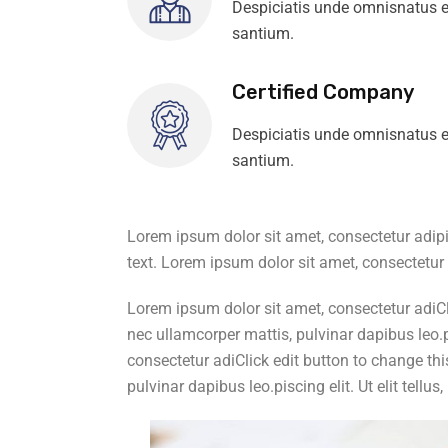
Despiciatis unde omnisnatus e
santium.
Certified Company
Despiciatis unde omnisnatus e
santium.
Lorem ipsum dolor sit amet, consectetur adipisc
text. Lorem ipsum dolor sit amet, consectetur a
Lorem ipsum dolor sit amet, consectetur adiClic
nec ullamcorper mattis, pulvinar dapibus leo.pi
consectetur adiClick edit button to change this
pulvinar dapibus leo.piscing elit. Ut elit tellu