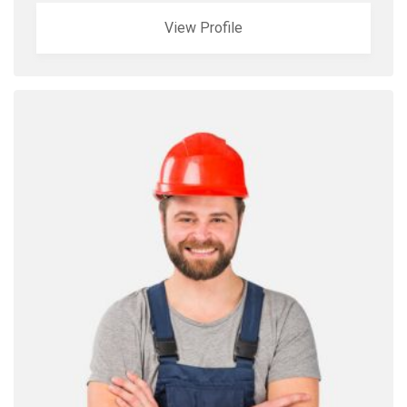
View Profile