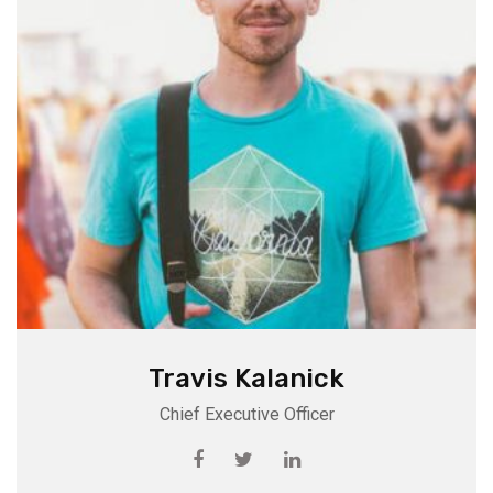
Travis Kalanick
Chief Executive Officer