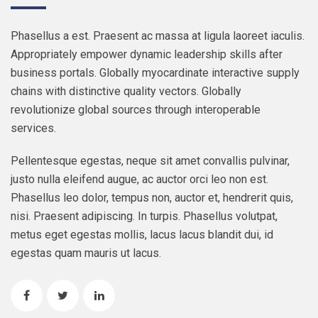
Phasellus a est. Praesent ac massa at ligula laoreet iaculis.
Appropriately empower dynamic leadership skills after
business portals. Globally myocardinate interactive supply
chains with distinctive quality vectors. Globally
revolutionize global sources through interoperable
services.
Pellentesque egestas, neque sit amet convallis pulvinar,
justo nulla eleifend augue, ac auctor orci leo non est.
Phasellus leo dolor, tempus non, auctor et, hendrerit quis,
nisi. Praesent adipiscing. In turpis. Phasellus volutpat,
metus eget egestas mollis, lacus lacus blandit dui, id
egestas quam mauris ut lacus.