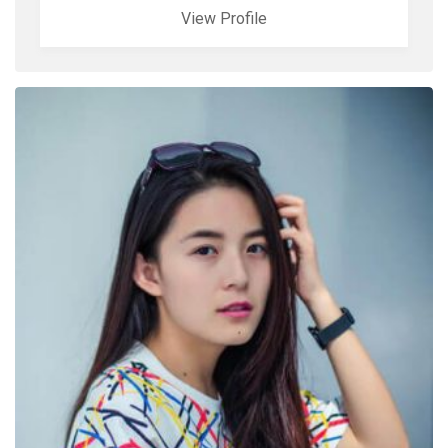
View Profile