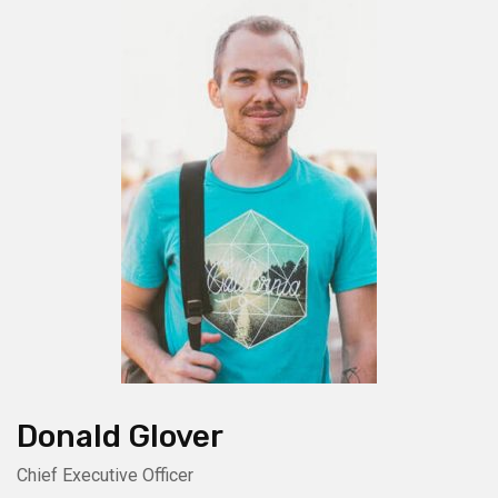
Donald Glover
Chief Executive Officer