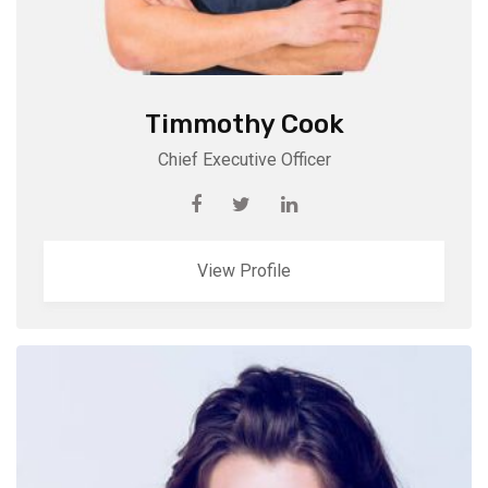
Timmothy Cook
Chief Executive Officer
View Profile