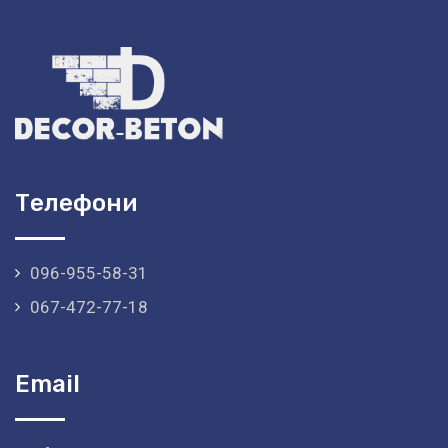
Телефони
096-955-58-31
067-472-77-18
Email