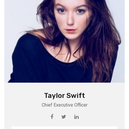
Taylor Swift
Chief Executive Officer