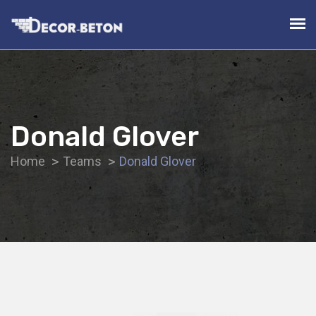
Donald Glover
Home
Teams
Donald Glover