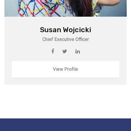
Susan Wojcicki
Chief Executive Officer
View Profile