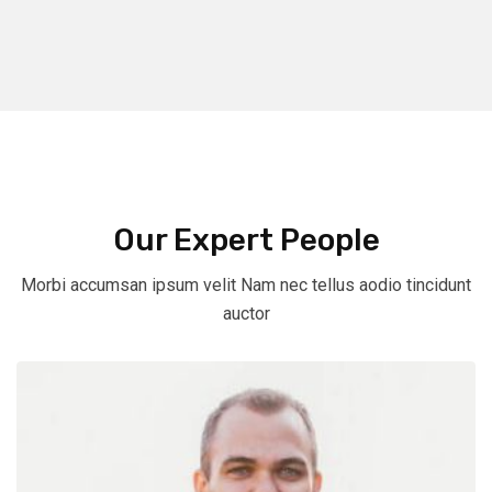
Our Expert People
Morbi accumsan ipsum velit Nam nec tellus aodio tincidunt
auctor